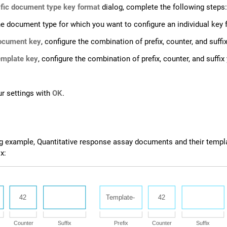
fic document type key format
dialog, complete the following steps:
he document type for which you want to configure an individual key 
ocument key
, configure the combination of prefix, counter, and suf
mplate key
, configure the combination of prefix, counter, and suffi
r settings with
OK
.
ng example, Quantitative response assay documents and their templ
x: