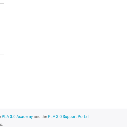
e
PLA 3.0 Academy
and the
PLA 3.0 Support Portal
.
s.