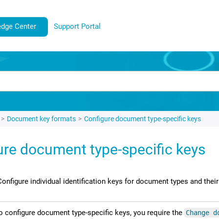
dge Center
Support Portal
Document key formats
Configure document type-specific keys
ure document type-specific keys
Configure individual identification keys for document types and their
o configure document type-specific keys, you require the
Change d