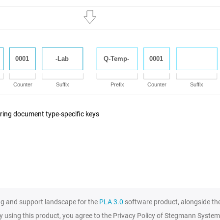
ring document type-specific keys
ng and support landscape for the
PLA 3.0
software product, alongside th
y using this product, you agree to the Privacy Policy of Stegmann System