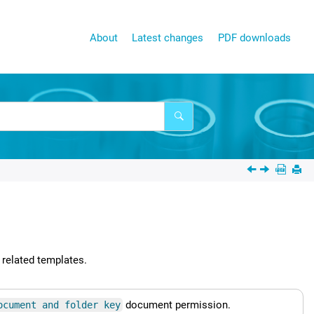
About
Latest changes
PDF downloads
 related templates.
document permission.
ocument and folder key