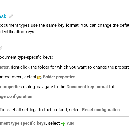
ask
l document types use the same key format. You can change the defau
identification keys.
ocument type-specific keys:
gator
, right-click the folder for which you want to change the propert
ontext menu, select
Folder properties
.
r properties
dialog, navigate to the
Document key format
tab.
ge configuration
.
To reset all settings to their default, select
Reset configuration
.
ment type specific keys
, select
Add
.