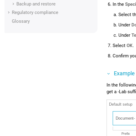
Backup and restore
In the
Speci
Regulatory compliance
Select t
Glossary
Under
D
Under
Te
Select
OK
.
Confirm you
Example
In the followi
get a -Lab suffi