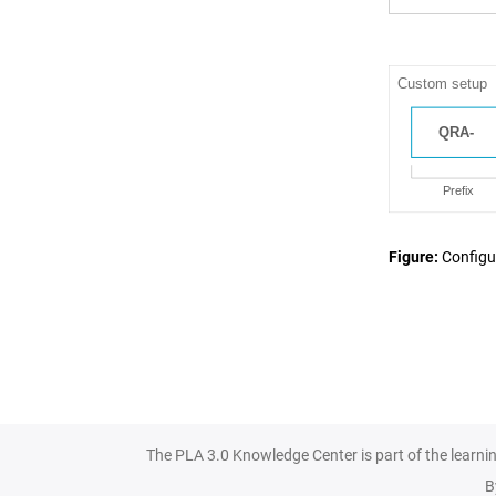
Figure
Configu
The PLA 3.0 Knowledge Center is part of the learni
B