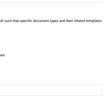
lt such that specific document types and their related templates
ies.