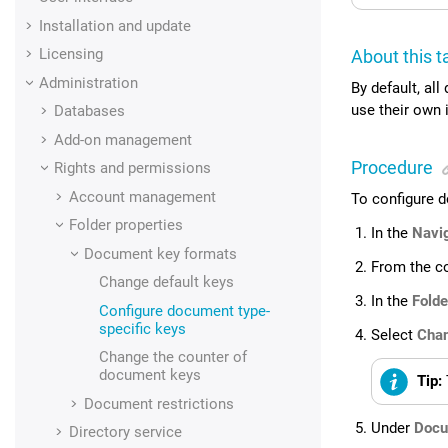
Installation and update
Licensing
About this t
Administration
By default, al
use their own 
Databases
Add-on management
Procedure
Rights and permissions
Account management
To configure d
Folder properties
In the
Navi
Document key formats
From the c
Change default keys
In the
Folde
Configure document type-
specific keys
Select
Chan
Change the counter of
document keys
Tip:
Document restrictions
Under
Docu
Directory service