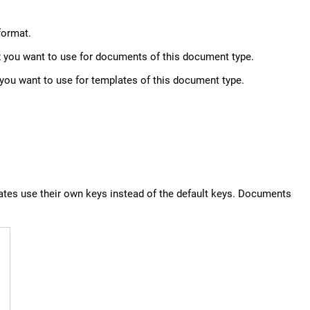
format.
fix you want to use for documents of this document type.
x you want to use for templates of this document type.
ates use their own keys instead of the default keys. Documents