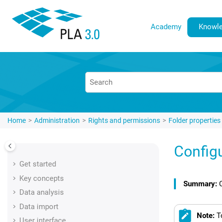
Jump to main content
Academy
Knowle
Home
Administration
Rights and permissions
Folder properties
Config
Get started
Key concepts
Data analysis
Data import
Note:
T
User interface