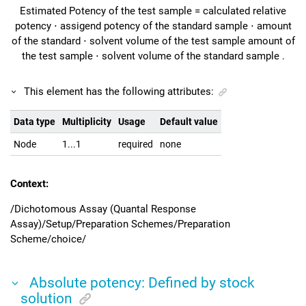
Estimated Potency of the test sample
=
calculated relative
potency
⋅
assigend potency of the standard sample
⋅
amount
of the standard
⋅
solvent volume of the test sample
amount of
the test sample
⋅
solvent volume of the standard sample
.
This element has the following attributes:
Data type
Multiplicity
Usage
Default value
Node
1...1
required
none
Context:
/Dichotomous Assay (Quantal Response
Assay)/Setup/Preparation Schemes/Preparation
Scheme/choice/
Absolute potency: Defined by stock
solution