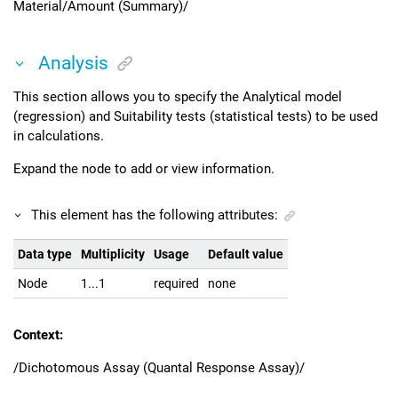
Material/Amount (Summary)/
Analysis
This section allows you to specify the Analytical model
(regression) and Suitability tests (statistical tests) to be used
in calculations.
Expand the node to add or view information.
This element has the following attributes:
Data type
Multiplicity
Usage
Default value
Node
1...1
required
none
Context:
/Dichotomous Assay (Quantal Response Assay)/