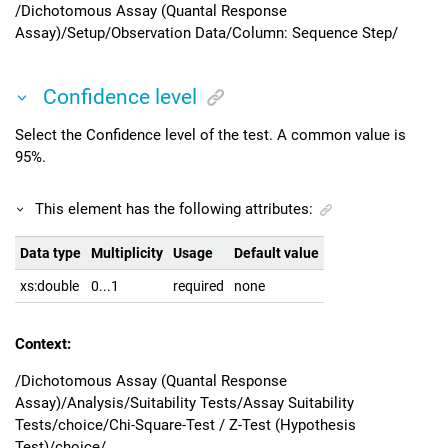
/Dichotomous Assay (Quantal Response
Assay)/Setup/Observation Data/Column: Sequence Step/
Confidence level
Select the Confidence level of the test. A common value is
95%.
This element has the following attributes:
Data type
Multiplicity
Usage
Default value
xs:double
0...1
required
none
Context:
/Dichotomous Assay (Quantal Response
Assay)/Analysis/Suitability Tests/Assay Suitability
Tests/choice/Chi-Square-Test / Z-Test (Hypothesis
Test)/choice/