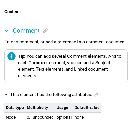
Context:
Comment
Enter a comment, or add a reference to a comment document.
Tip:
You can add several Comment elements. And to
each Comment element, you can add a Subject
element, Text elements, and Linked document
elements.
This element has the following attributes:
Data type
Multiplicity
Usage
Default value
Node
0...unbounded
optional
none