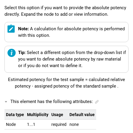
Select this option if you want to provide the absolute potency
directly. Expand the node to add or view information.
Note:
A calculation for absolute potency is performed
with this option.
Tip:
Select a different option from the drop-down list if
you want to define absolute potency by raw material
or if you do not want to define it.
Estimated potency for the test sample
=
calculated relative
potency
⋅
assigned potency of the standard sample
.
This element has the following attributes:
Data type
Multiplicity
Usage
Default value
Node
1...1
required
none