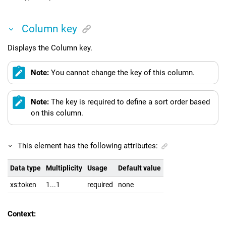
Column key
Displays the Column key.
Note:
You cannot change the key of this column.
Note:
The key is required to define a sort order based
on this column.
This element has the following attributes:
Data type
Multiplicity
Usage
Default value
xs:token
1...1
required
none
Context: