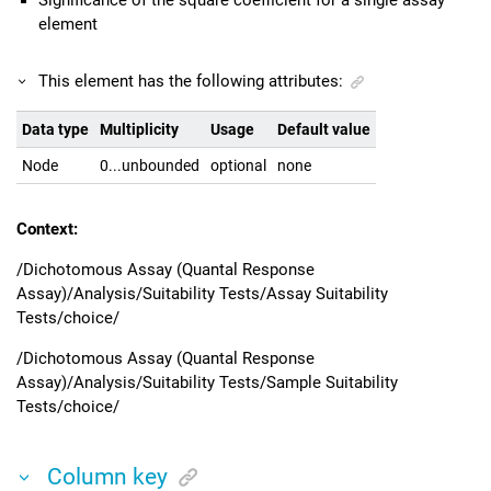
Significance of the square coefficient for a single assay
element
This element has the following attributes:
Data type
Multiplicity
Usage
Default value
Node
0...unbounded
optional
none
Context:
/Dichotomous Assay (Quantal Response
Assay)/Analysis/Suitability Tests/Assay Suitability
Tests/choice/
/Dichotomous Assay (Quantal Response
Assay)/Analysis/Suitability Tests/Sample Suitability
Tests/choice/
Column key