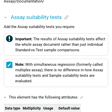
Assay)/Documentation/
Assay suitability tests
Add the Assay suitability tests you require.
Important:
The results of Assay suitability tests affect
the whole assay document rather than just individual
Standard-vs-Test sample comparisons.
Note:
With simultaneous regression (formerly called
multiplex assay), there is no difference in how Assay
suitability tests and Sample suitability tests are
evaluated.
This element has the following attributes:
Data type
Multiplicity
Usage
Default value