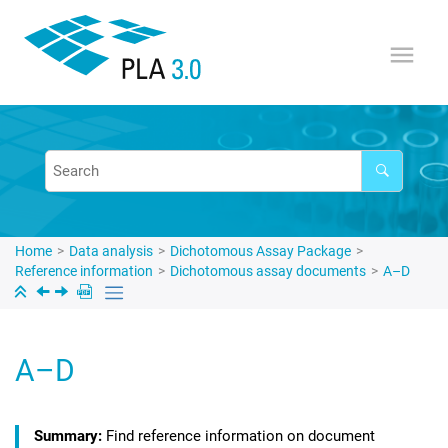
Jump to main content
Home
Data analysis
Dichotomous Assay Package
Reference information
Dichotomous assay documents
A–D
A–D
Find reference information on document