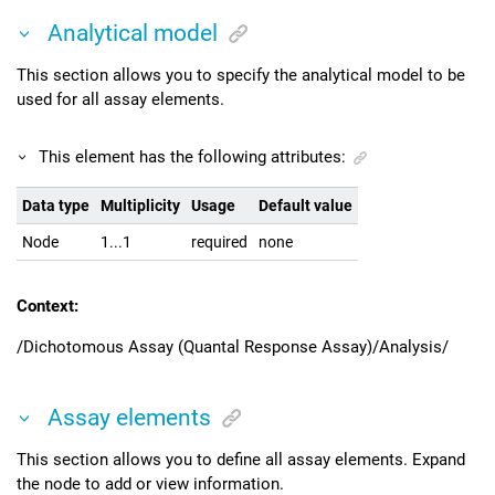
Analytical model
This section allows you to specify the analytical model to be
used for all assay elements.
This element has the following attributes:
Data type
Multiplicity
Usage
Default value
Node
1...1
required
none
Context:
/Dichotomous Assay (Quantal Response Assay)/Analysis/
Assay elements
This section allows you to define all assay elements. Expand
the node to add or view information.