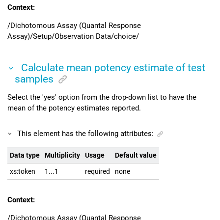
Context:
/Dichotomous Assay (Quantal Response
Assay)/Setup/Observation Data/choice/
Calculate mean potency estimate of test
samples
Select the 'yes' option from the drop-down list to have the
mean of the potency estimates reported.
This element has the following attributes:
Data type
Multiplicity
Usage
Default value
xs:token
1...1
required
none
Context:
/Dichotomous Assay (Quantal Response