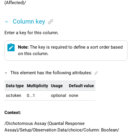
(Affected)/
Column key
Enter a key for this column.
Note:
The key is required to define a sort order based
on this column.
This element has the following attributes:
Data type
Multiplicity
Usage
Default value
xs:token
0...1
optional
none
Context:
/Dichotomous Assay (Quantal Response
Assay)/Setup/Observation Data/choice/Column: Boolean/