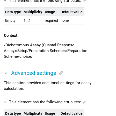
This element has the following attributes:
Data type
Multiplicity
Usage
Default value
Empty
1...1
required
none
Context:
/Dichotomous Assay (Quantal Response
Assay)/Setup/Preparation Schemes/Preparation
Scheme/choice/
Advanced settings
This section provides additional settings for assay
calculation.
This element has the following attributes:
Data type
Multiplicity
Usage
Default value