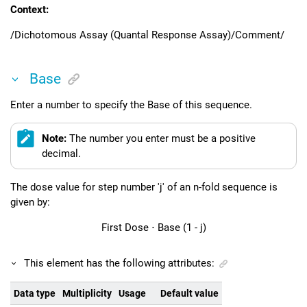
Context:
/Dichotomous Assay (Quantal Response Assay)/Comment/
Base
Enter a number to specify the Base of this sequence.
Note:
The number you enter must be a positive
decimal.
The dose value for step number 'j' of an n-fold sequence is
given by:
First Dose
⋅
Base
(1
-
j)
This element has the following attributes:
Data type
Multiplicity
Usage
Default value