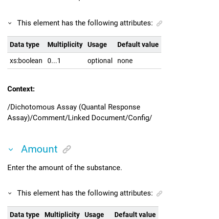
This element has the following attributes:
Data type
Multiplicity
Usage
Default value
xs:boolean
0...1
optional
none
Context:
/Dichotomous Assay (Quantal Response
Assay)/Comment/Linked Document/Config/
Amount
Enter the amount of the substance.
This element has the following attributes:
Data type
Multiplicity
Usage
Default value