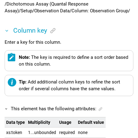
/Dichotomous Assay (Quantal Response
Assay)/Setup/Observation Data/Column: Observation Group/
Column key
Enter a key for this column.
Note:
The key is required to define a sort order based
on this column.
Tip:
Add additional column keys to refine the sort
order if several columns have the same values.
This element has the following attributes:
Data type
Multiplicity
Usage
Default value
xs:token
1...unbounded
required
none