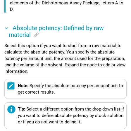
elements of the
Dichotomous Assay Package
, letters A to
D.
Absolute potency: Defined by raw
material
Select this option if you want to start from a raw material to
calculate the absolute potency. You specify the absolute
potency per amount unit, the amount used for the preparation,
and the volume of the solvent. Expand the node to add or view
information.
Note:
Specify the absolute potency per amount unit to
get correct results.
Tip:
Select a different option from the drop-down list if
you want to define absolute potency by stock solution
or if you do not want to define it.