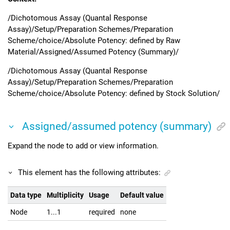
/Dichotomous Assay (Quantal Response
Assay)/Setup/Preparation Schemes/Preparation
Scheme/choice/Absolute Potency: defined by Raw
Material/Assigned/Assumed Potency (Summary)/
/Dichotomous Assay (Quantal Response
Assay)/Setup/Preparation Schemes/Preparation
Scheme/choice/Absolute Potency: defined by Stock Solution/
Assigned/assumed potency (summary)
Expand the node to add or view information.
This element has the following attributes:
Data type
Multiplicity
Usage
Default value
Node
1...1
required
none