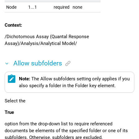
Node
1...1
required
none
Context:
/Dichotomous Assay (Quantal Response
Assay)/Analysis/Analytical Model/
Allow subfolders
Note:
The Allow subfolders setting only applies if you
also specify a folder in the Folder key element.
Select the
True
option from the drop-down list to require referenced
documents be elements of the specified folder or one of its
subfolders. Otherwise, subfolders are excluded.