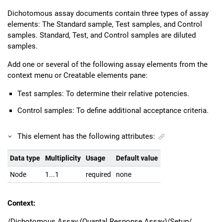
Dichotomous assay documents contain three types of assay
elements: The Standard sample, Test samples, and Control
samples. Standard, Test, and Control samples are diluted
samples.
Add one or several of the following assay elements from the
context menu or Creatable elements pane:
Test samples: To determine their relative potencies.
Control samples: To define additional acceptance criteria.
This element has the following attributes:
Data type
Multiplicity
Usage
Default value
Node
1...1
required
none
Context:
/Dichotomous Assay (Quantal Response Assay)/Setup/