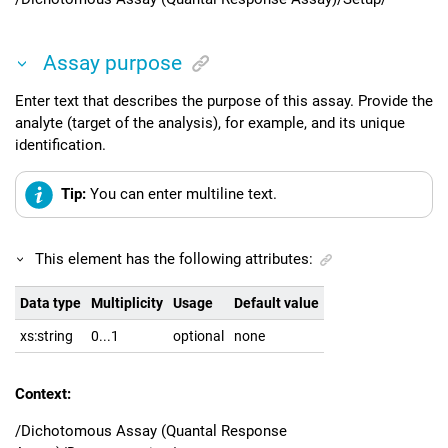
Assay purpose
Enter text that describes the purpose of this assay. Provide the
analyte (target of the analysis), for example, and its unique
identification.
Tip:
You can enter multiline text.
This element has the following attributes:
Data type
Multiplicity
Usage
Default value
xs:string
0...1
optional
none
Context:
/Dichotomous Assay (Quantal Response