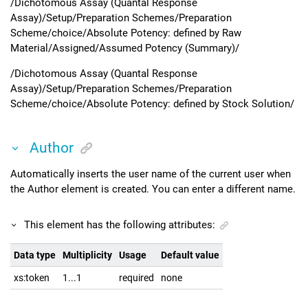
/Dichotomous Assay (Quantal Response
Assay)/Setup/Preparation Schemes/Preparation
Scheme/choice/Absolute Potency: defined by Raw
Material/Assigned/Assumed Potency (Summary)/
/Dichotomous Assay (Quantal Response
Assay)/Setup/Preparation Schemes/Preparation
Scheme/choice/Absolute Potency: defined by Stock Solution/
Author
Automatically inserts the user name of the current user when
the Author element is created. You can enter a different name.
This element has the following attributes:
Data type
Multiplicity
Usage
Default value
xs:token
1...1
required
none