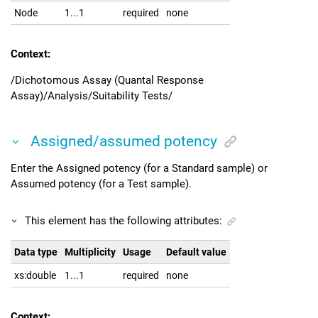
Node
1...1
required
none
Context:
/Dichotomous Assay (Quantal Response
Assay)/Analysis/Suitability Tests/
Assigned/assumed potency
Enter the Assigned potency (for a Standard sample) or
Assumed potency (for a Test sample).
This element has the following attributes:
Data type
Multiplicity
Usage
Default value
xs:double
1...1
required
none
Context: