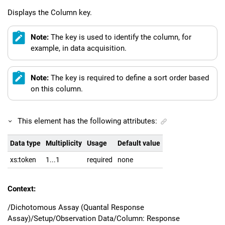
Displays the Column key.
Note:
The key is used to identify the column, for
example, in data acquisition.
Note:
The key is required to define a sort order based
on this column.
This element has the following attributes:
Data type
Multiplicity
Usage
Default value
xs:token
1...1
required
none
Context:
/Dichotomous Assay (Quantal Response
Assay)/Setup/Observation Data/Column: Response