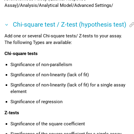
Assay)/Analysis/Analytical Model/Advanced Settings/
Chi-square test / Z-test (hypothesis test)
Add one or several Chi-square tests/ Z-tests to your assay.
The following Types are available:
Chi-square tests
Significance of non-parallelism
Significance of non-linearity (lack of fit)
Significance of non-linearity (lack of fit) for a single assay
element
Significance of regression
Z-tests
Significance of the square coefficient