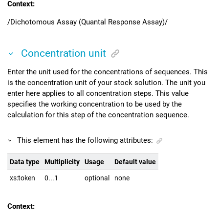
Context:
/Dichotomous Assay (Quantal Response Assay)/
Concentration unit
Enter the unit used for the concentrations of sequences. This
is the concentration unit of your stock solution. The unit you
enter here applies to all concentration steps. This value
specifies the working concentration to be used by the
calculation for this step of the concentration sequence.
This element has the following attributes:
Data type
Multiplicity
Usage
Default value
xs:token
0...1
optional
none
Context: