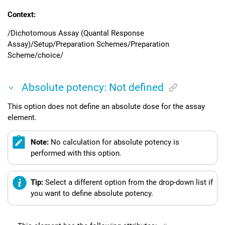
Context:
/Dichotomous Assay (Quantal Response
Assay)/Setup/Preparation Schemes/Preparation
Scheme/choice/
Absolute potency: Not defined
This option does not define an absolute dose for the assay
element.
Note:
No calculation for absolute potency is
performed with this option.
Tip:
Select a different option from the drop-down list if
you want to define absolute potency.