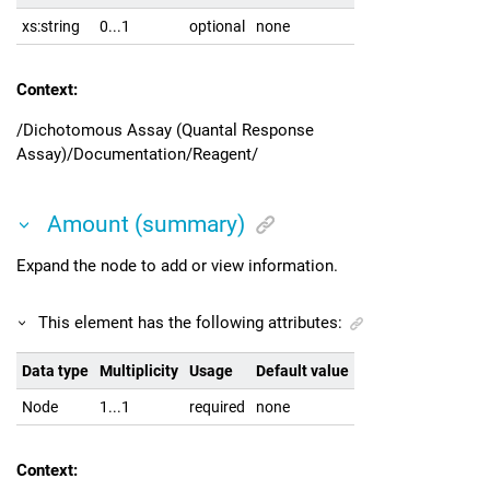
xs:string
0...1
optional
none
Context:
/Dichotomous Assay (Quantal Response
Assay)/Documentation/Reagent/
Amount (summary)
Expand the node to add or view information.
This element has the following attributes:
Data type
Multiplicity
Usage
Default value
Node
1...1
required
none
Context: