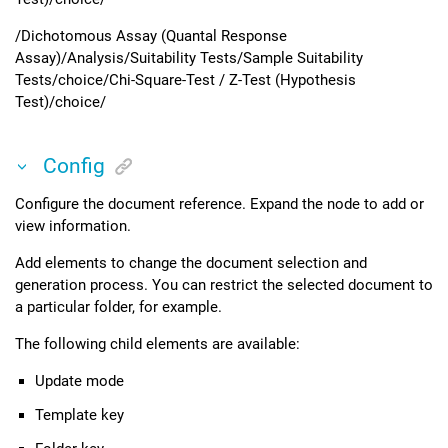
/Dichotomous Assay (Quantal Response
Assay)/Analysis/Suitability Tests/Sample Suitability
Tests/choice/Chi-Square-Test / Z-Test (Hypothesis
Test)/choice/
Config
Configure the document reference. Expand the node to add or
view information.
Add elements to change the document selection and
generation process. You can restrict the selected document to
a particular folder, for example.
The following child elements are available:
Update mode
Template key