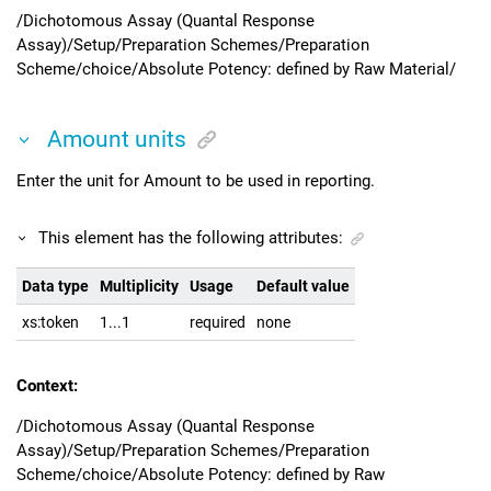
/Dichotomous Assay (Quantal Response
Assay)/Setup/Preparation Schemes/Preparation
Scheme/choice/Absolute Potency: defined by Raw Material/
Amount units
Enter the unit for Amount to be used in reporting.
This element has the following attributes:
Data type
Multiplicity
Usage
Default value
xs:token
1...1
required
none
Context:
/Dichotomous Assay (Quantal Response
Assay)/Setup/Preparation Schemes/Preparation
Scheme/choice/Absolute Potency: defined by Raw