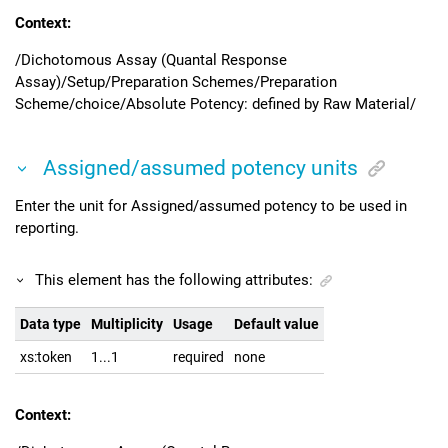
Context:
/Dichotomous Assay (Quantal Response
Assay)/Setup/Preparation Schemes/Preparation
Scheme/choice/Absolute Potency: defined by Raw Material/
Assigned/assumed potency units
Enter the unit for Assigned/assumed potency to be used in
reporting.
This element has the following attributes:
Data type
Multiplicity
Usage
Default value
xs:token
1...1
required
none
Context: