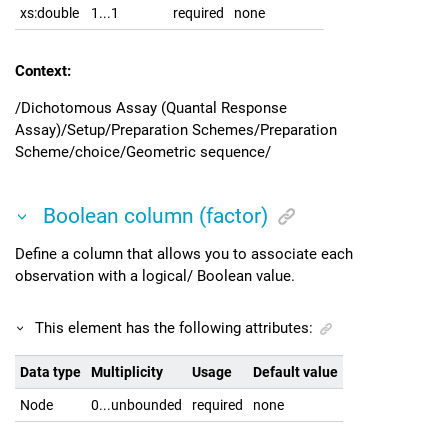
xs:double
1...1
required
none
Context:
/Dichotomous Assay (Quantal Response
Assay)/Setup/Preparation Schemes/Preparation
Scheme/choice/Geometric sequence/
Boolean column (factor)
Define a column that allows you to associate each
observation with a logical/ Boolean value.
This element has the following attributes:
Data type
Multiplicity
Usage
Default value
Node
0...unbounded
required
none