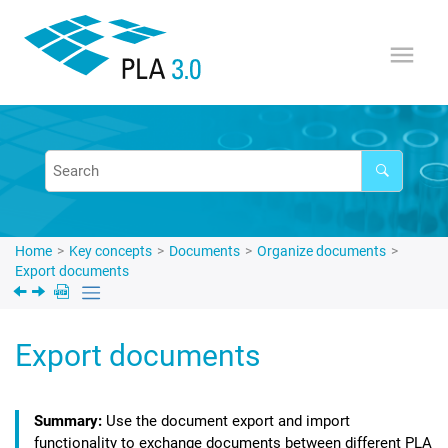
Jump to main content
Home
Key concepts
Documents
Organize documents
Export documents
Export documents
Use the document export and import
functionality to exchange documents between different
PLA