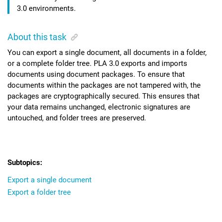
3.0
environments.
About this task
You can export a single document, all documents in a folder,
or a complete folder tree.
PLA 3.0
exports and imports
documents using document packages. To ensure that
documents within the packages are not tampered with, the
packages are cryptographically secured. This ensures that
your data remains unchanged, electronic signatures are
untouched, and folder trees are preserved.
Export a single document
Export a folder tree