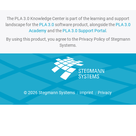
The PLA 3.0 Knowledge Center is part of the learning and support
landscape for the
PLA 3.0
software product, alongside the
PLA 3.0
Academy
and the
PLA 3.0 Support Portal
.
By using this product, you agree to the Privacy Policy of Stegmann
Systems.
© 2026 Stegmann Systems
|
Imprint
|
Privacy