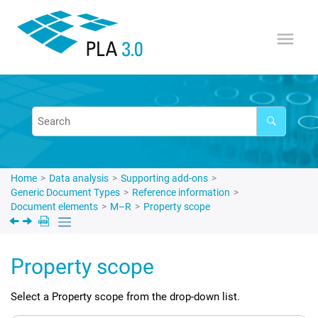
Jump to main content
Home
Data analysis
Supporting add-ons
Generic Document Types
Reference information
Document elements
M–R
Property scope
Property scope
Select a Property scope from the drop-down list.