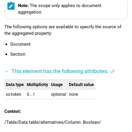
Note:
The scope only applies to document
aggregation.
The following options are available to specify the source of
the aggregated property:
Document
Section
This element has the following attributes:
Data type
Multiplicity
Usage
Default value
xs:token
0...1
optional
none
Context:
/Table/Data table/alternatives/Column: Boolean/