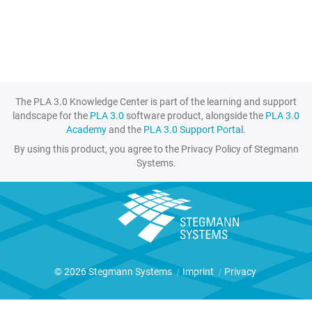
The PLA 3.0 Knowledge Center is part of the learning and support
landscape for the
PLA 3.0
software product, alongside the
PLA 3.0
Academy
and the
PLA 3.0 Support Portal
.
By using this product, you agree to the Privacy Policy of Stegmann
Systems.
© 2026 Stegmann Systems
|
Imprint
|
Privacy