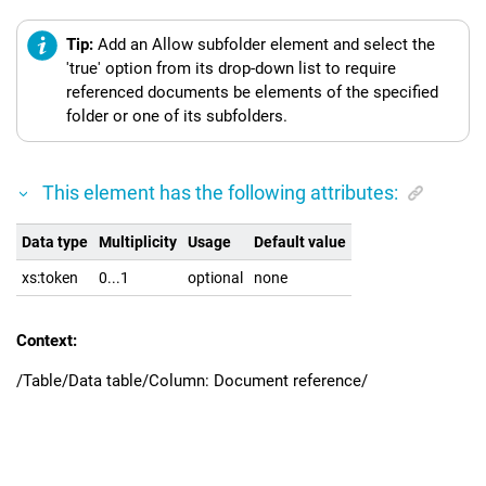
Tip:
Add an Allow subfolder element and select the
'true' option from its drop-down list to require
referenced documents be elements of the specified
folder or one of its subfolders.
This element has the following attributes:
Data type
Multiplicity
Usage
Default value
xs:token
0...1
optional
none
Context:
/Table/Data table/Column: Document reference/