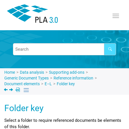
Jump to main content
Home
Data analysis
Supporting add-ons
Generic Document Types
Reference information
Document elements
E–L
Folder key
Folder key
Select a folder to require referenced documents be elements
of this folder.