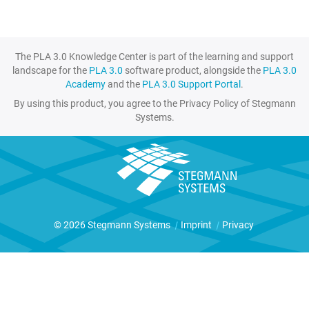
The PLA 3.0 Knowledge Center is part of the learning and support
landscape for the
PLA 3.0
software product, alongside the
PLA 3.0
Academy
and the
PLA 3.0 Support Portal
.
By using this product, you agree to the Privacy Policy of Stegmann
Systems.
© 2026 Stegmann Systems
|
Imprint
|
Privacy