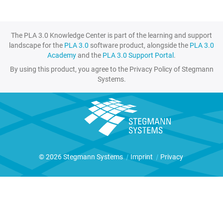
The PLA 3.0 Knowledge Center is part of the learning and support
landscape for the
PLA 3.0
software product, alongside the
PLA 3.0
Academy
and the
PLA 3.0 Support Portal
.
By using this product, you agree to the Privacy Policy of Stegmann
Systems.
© 2026 Stegmann Systems
|
Imprint
|
Privacy