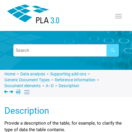
Jump to main content
Home
Data analysis
Supporting add-ons
Generic Document Types
Reference information
Document elements
A–D
Description
Description
Provide a description of the table, for example, to clarify the
type of data the table contains.