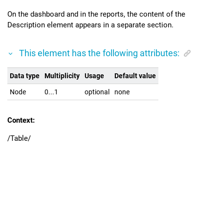
On the dashboard and in the reports, the content of the
Description element appears in a separate section.
This element has the following attributes:
Data type
Multiplicity
Usage
Default value
Node
0...1
optional
none
Context:
/Table/