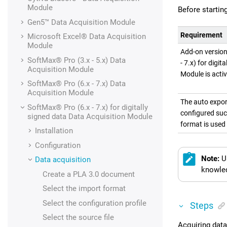
Module
Before startin
Gen5™
Data Acquisition Module
Requirement
Microsoft Excel®
Data Acquisition
Module
Add-on versio
SoftMax® Pro (3.x - 5.x)
Data
- 7.x) for digit
Acquisition Module
Module is acti
SoftMax® Pro (6.x - 7.x)
Data
Acquisition Module
The auto expor
SoftMax® Pro (6.x - 7.x) for digitally
configured suc
signed data
Data Acquisition Module
format is used 
Installation
Configuration
Note:
U
Data acquisition
knowled
Create a
PLA 3.0
document
Select the import format
Select the configuration profile
Steps
Select the source file
Acquiring data