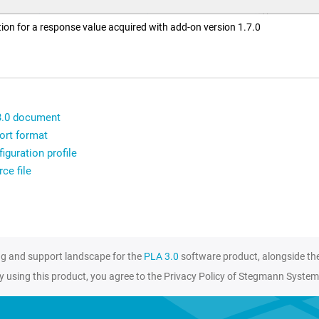
ion for a response value acquired with add-on version 1.7.0
3.0 document
ort format
iguration profile
ce file
ng and support landscape for the
PLA 3.0
software product, alongside th
y using this product, you agree to the Privacy Policy of Stegmann System