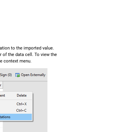
ation to the imported value.
r of the data cell. To view the
e context menu.