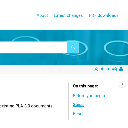
About
Latest changes
PDF downloads
On this page
Before you begin
Steps
existing
PLA 3.0
documents.
Result