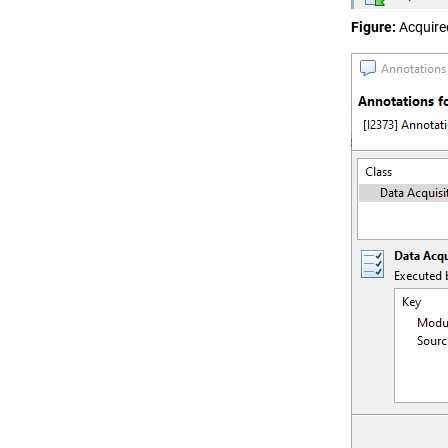
Figure
Acquire