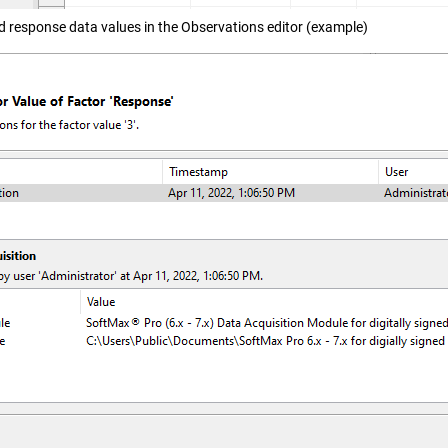
d response data values in the Observations editor (example)