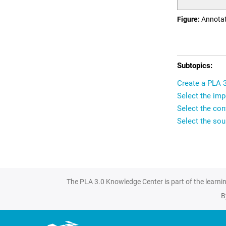
Figure
Annotat
Create a PLA 
Select the imp
Select the conf
Select the sour
The PLA 3.0 Knowledge Center is part of the learni
B