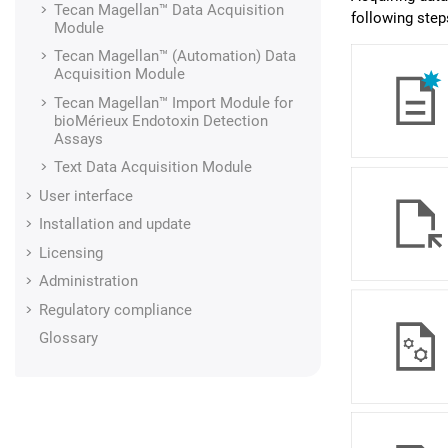
Tecan Magellan™
Data Acquisition
following step
Module
Tecan Magellan™ (Automation)
Data
Acquisition Module
Tecan Magellan™ Import Module for
bioMérieux Endotoxin Detection
Assays
Text
Data Acquisition Module
User interface
Installation and update
Licensing
Administration
Regulatory compliance
Glossary