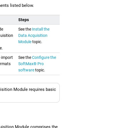
ents listed below.
Steps
de
See the
Install the
uisition
Data Acquisition
Module
topic.
e.
e import
See the
Configure the
ormats
SoftMax® Pro
software
topic.
sition Module requires basic
isition Module comprises the