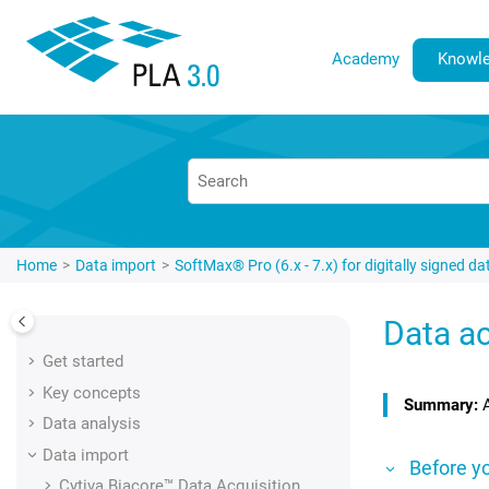
Jump to main content
Academy
Knowle
Home
Data import
SoftMax® Pro (6.x - 7.x) for digitally signed da
Data ac
Get started
Key concepts
Data analysis
Data import
Before y
Cytiva Biacore™
Data Acquisition