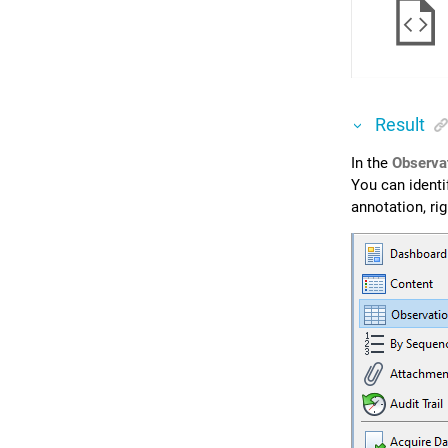
Result
In the
Observa
You can identif
annotation, ri