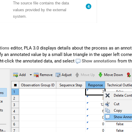
tions
editor,
PLA 3.0
displays details about the process as an annot
y an annotated value by a small blue triangle in the upper left corne
ght-click the annotated data, and select
Show annotations
from th