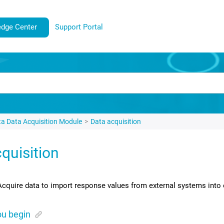
dge Center
Support Portal
ta
Data Acquisition Module
Data acquisition
quisition
Acquire data to import response values from external systems into 
ou begin