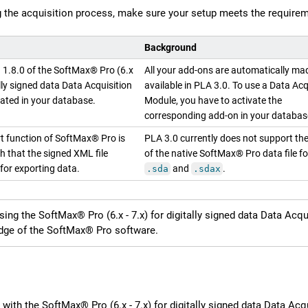
g the acquisition process, make sure your setup meets the requirem
Background
n
1.8.0
of the
SoftMax® Pro (6.x
All your add-ons are automatically ma
ally signed data
Data Acquisition
available in
PLA 3.0
. To use a Data Acq
vated in your database.
Module, you have to activate the
corresponding add-on in your databas
t function of SoftMax® Pro is
PLA 3.0
currently does not support th
h that the signed XML file
of the native SoftMax® Pro data file f
for exporting data.
and
.
.sda
.sdax
sing the
SoftMax® Pro (6.x - 7.x) for digitally signed data
Data Acqui
ge of the SoftMax® Pro software.
 with the
SoftMax® Pro (6.x - 7.x) for digitally signed data
Data Acqu