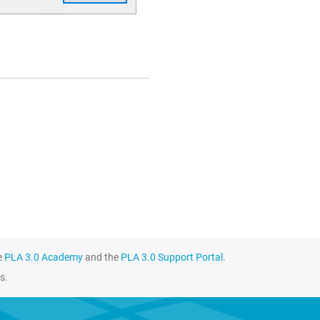
e
PLA 3.0 Academy
and the
PLA 3.0 Support Portal
.
s.