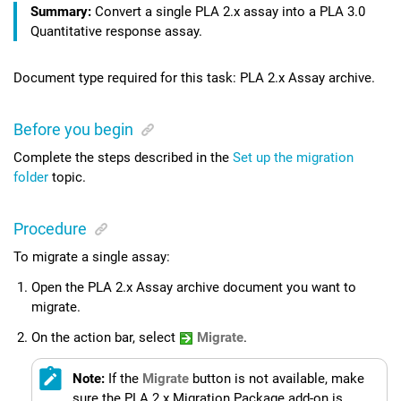
Convert a single PLA 2.x assay into a
PLA 3.0
Quantitative response assay.
Document type required for this task:
PLA 2.x Assay archive
.
Before you begin
Complete the steps described in the
Set up the migration
folder
topic.
Procedure
To migrate a single assay:
Open the
PLA 2.x Assay archive
document you want to
migrate.
On the action bar, select
Migrate
.
Note:
If the
Migrate
button is not available, make
sure the
PLA 2.x Migration Package
add-on is