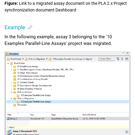
Figure
Link to a migrated assay document on the
PLA 2.x Project
synchronization
document Dashboard
Example
In the following example, assay 3 belonging to the '10
Examples Parallel-Line Assays' project was migrated.