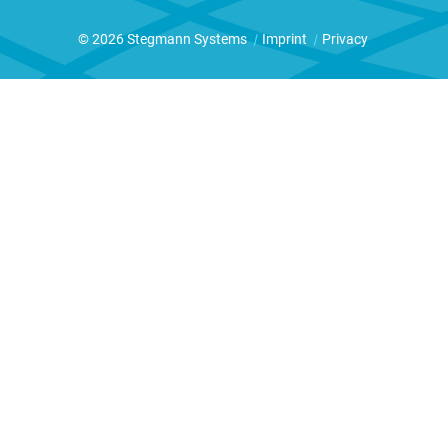
© 2026 Stegmann Systems
|
Imprint
|
Privacy