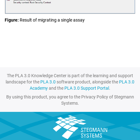
Figure
Result of migrating a single assay
The PLA 3.0 Knowledge Center is part of the learning and support
landscape for the
PLA 3.0
software product, alongside the
PLA 3.0
Academy
and the
PLA 3.0 Support Portal
.
By using this product, you agree to the Privacy Policy of Stegmann
Systems.