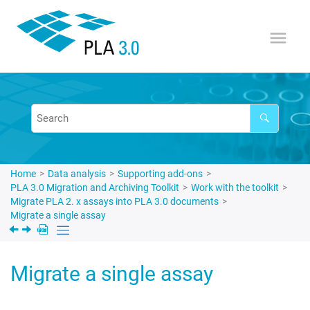
Jump to main content
Home
Data analysis
Supporting add-ons
PLA 3.0 Migration and Archiving Toolkit
Work with the toolkit
Migrate PLA 2. x assays into
PLA 3.0
documents
Migrate a single assay
Migrate a single assay