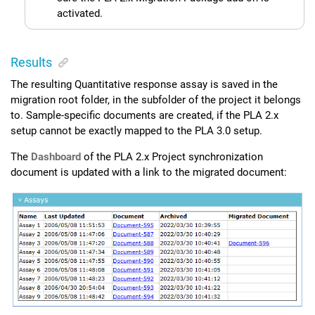
activated.
Results
The resulting Quantitative response assay is saved in the
migration root folder, in the subfolder of the project it belongs
to. Sample-specific documents are created, if the PLA 2.x
setup cannot be exactly mapped to the
PLA 3.0
setup.
The
Dashboard
of the
PLA 2.x Project synchronization
document is updated with a link to the migrated document: