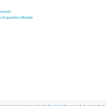
rements
ta Acquisition Module