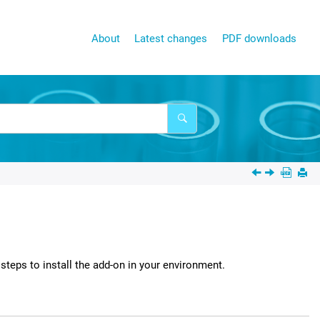
About
Latest changes
PDF downloads
steps to install the add-on in your environment.