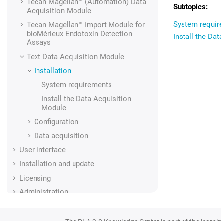
Tecan Magellan™ (Automation)
Data
Acquisition Module
System requi
Tecan Magellan™ Import Module for
bioMérieux Endotoxin Detection
Install the Da
Assays
Text
Data Acquisition Module
Installation
System requirements
Install the Data Acquisition
Module
Configuration
Data acquisition
User interface
Installation and update
Licensing
Administration
Regulatory compliance
Glossary