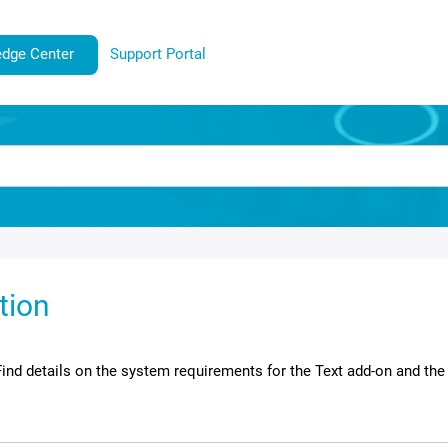
dge Center
Support Portal
ation
Find details on the system requirements for the
Text
add-on and the 