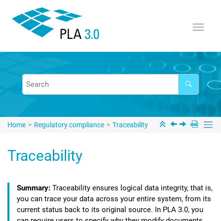
Jump to main content
Home
Regulatory compliance
Traceability
Traceability
Traceability ensures logical data integrity, that is,
you can trace your data across your entire system, from its
current status back to its original source. In
PLA 3.0
, you
can require users to specify why they modify documents