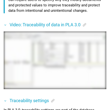
and protected values to improve traceability and protect
data from intentional and unintentional changes.
Video: Traceability of data in PLA 3.0
Traceability settings
In
PLA 3.0
, traceability settings are part of the database