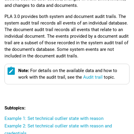
and changes to data and documents.
PLA 3.0
provides both system and document audit trails. The
system audit trail records all events of an individual database.
The document audit trail records all events that relate to an
individual document. The events provided by a document audit
trail are a subset of those recorded in the system audit trail of
the document's database. Some system events are not
included in the document audit trails.
Note:
For details on the available data and how to
work with the audit trail, see the
Audit trail
topic.
Example 1: Set technical outlier state with reason
Example 2: Set technical outlier state with reason and
credentials