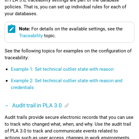
policies. That is, you can set up individual rules for each of
your databases.
Note:
For details on the available settings, see the
Traceability
topic.
See the following topics for examples on the configuration of
traceability:
Example 1: Set technical outlier state with reason
Example 2: Set technical outlier state with reason and
credentials
Audit trail in
PLA 3.0
Audit trails provide secure electronic records that you can use
to track who changed what, when, and why. Use the audit trail
of
PLA 3.0
to track and communicate events related to
actions such as user access, changes in work environments,