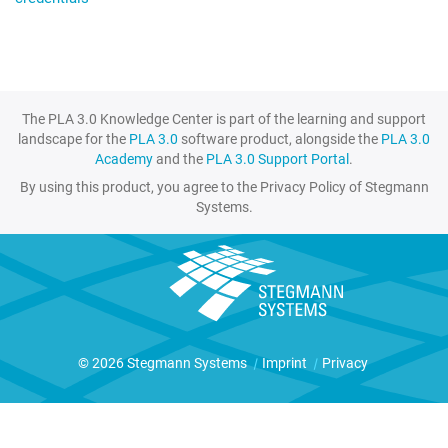
The PLA 3.0 Knowledge Center is part of the learning and support
landscape for the
PLA 3.0
software product, alongside the
PLA 3.0
Academy
and the
PLA 3.0 Support Portal
.
By using this product, you agree to the Privacy Policy of Stegmann
Systems.
© 2026 Stegmann Systems
|
Imprint
|
Privacy