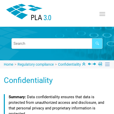
Jump to main content
Home
Regulatory compliance
Confidentiality
Confidentiality
Data confidentiality ensures that data is
protected from unauthorized access and disclosure, and
that personal privacy and proprietary information is
protected.