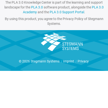
The PLA 3.0 Knowledge Center is part of the learning and support
landscape for the
PLA 3.0
software product, alongside the
PLA 3.0
Academy
and the
PLA 3.0 Support Portal
.
By using this product, you agree to the Privacy Policy of Stegmann
Systems.
© 2026 Stegmann Systems
|
Imprint
|
Privacy