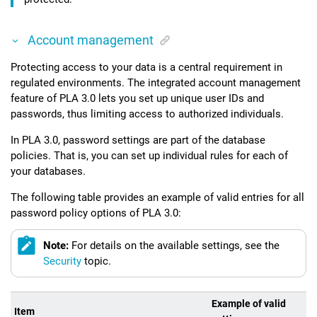
Account management
Protecting access to your data is a central requirement in
regulated environments. The integrated account management
feature of
PLA 3.0
lets you set up unique user IDs and
passwords, thus limiting access to authorized individuals.
In
PLA 3.0
, password settings are part of the database
policies. That is, you can set up individual rules for each of
your databases.
The following table provides an example of valid entries for all
password policy options of
PLA 3.0
:
Note:
For details on the available settings, see the
Security
topic.
Example of valid
Item